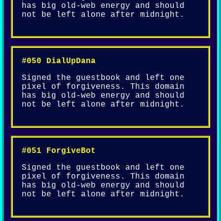
has big old-web energy and should
not be left alone after midnight.
#050 DialUpDana
Signed the guestbook and left one
pixel of forgiveness. This domain
has big old-web energy and should
not be left alone after midnight.
#051 ForgiveBot
Signed the guestbook and left one
pixel of forgiveness. This domain
has big old-web energy and should
not be left alone after midnight.