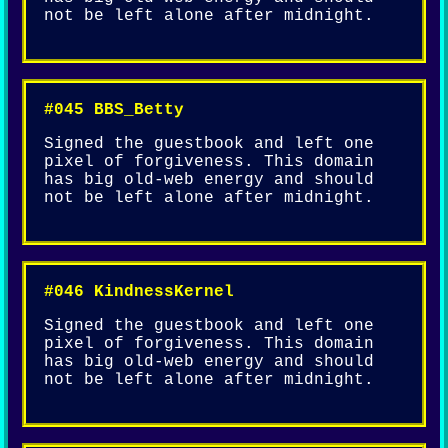
not be left alone after midnight.
#045 BBS_Betty
Signed the guestbook and left one
pixel of forgiveness. This domain
has big old-web energy and should
not be left alone after midnight.
#046 KindnessKernel
Signed the guestbook and left one
pixel of forgiveness. This domain
has big old-web energy and should
not be left alone after midnight.