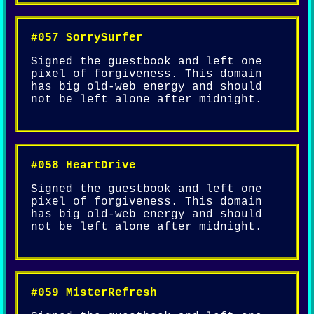
#057 SorrySurfer
Signed the guestbook and left one
pixel of forgiveness. This domain
has big old-web energy and should
not be left alone after midnight.
#058 HeartDrive
Signed the guestbook and left one
pixel of forgiveness. This domain
has big old-web energy and should
not be left alone after midnight.
#059 MisterRefresh