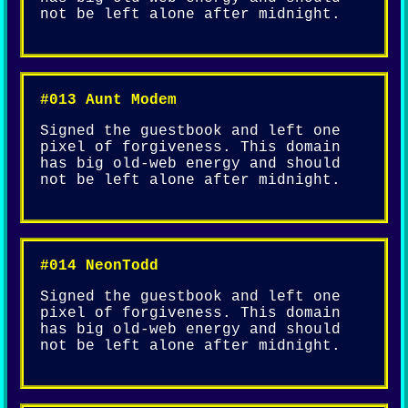
not be left alone after midnight.
#013 Aunt Modem
Signed the guestbook and left one
pixel of forgiveness. This domain
has big old-web energy and should
not be left alone after midnight.
#014 NeonTodd
Signed the guestbook and left one
pixel of forgiveness. This domain
has big old-web energy and should
not be left alone after midnight.