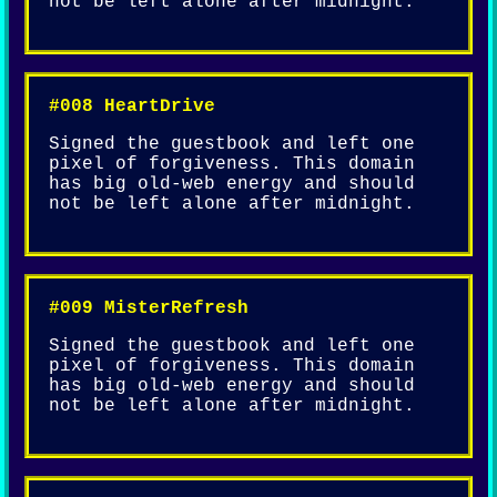
not be left alone after midnight.
#008 HeartDrive
Signed the guestbook and left one
pixel of forgiveness. This domain
has big old-web energy and should
not be left alone after midnight.
#009 MisterRefresh
Signed the guestbook and left one
pixel of forgiveness. This domain
has big old-web energy and should
not be left alone after midnight.