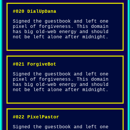
#020 DialUpDana
Signed the guestbook and left one
pixel of forgiveness. This domain
has big old-web energy and should
not be left alone after midnight.
#021 ForgiveBot
Signed the guestbook and left one
pixel of forgiveness. This domain
has big old-web energy and should
not be left alone after midnight.
#022 PixelPastor
Signed the guestbook and left one