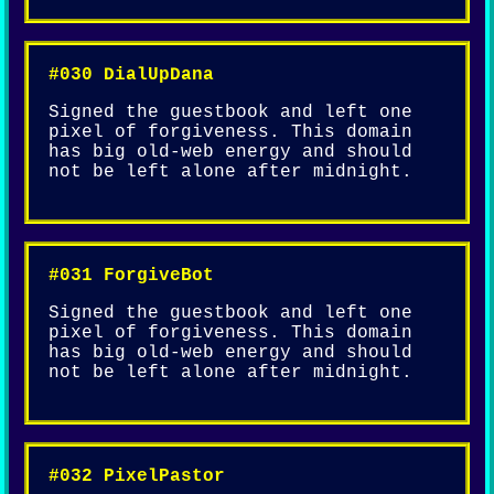
#030 DialUpDana
Signed the guestbook and left one
pixel of forgiveness. This domain
has big old-web energy and should
not be left alone after midnight.
#031 ForgiveBot
Signed the guestbook and left one
pixel of forgiveness. This domain
has big old-web energy and should
not be left alone after midnight.
#032 PixelPastor