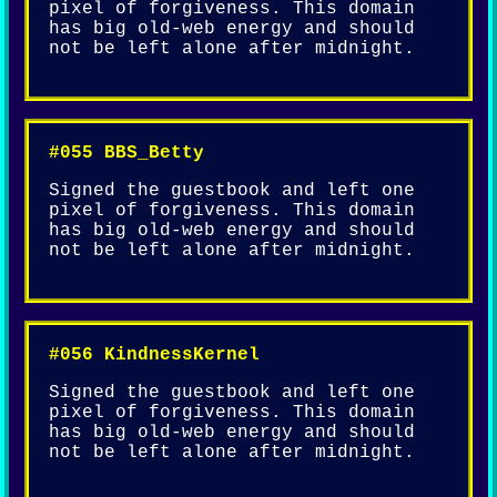
pixel of forgiveness. This domain
has big old-web energy and should
not be left alone after midnight.
#055 BBS_Betty
Signed the guestbook and left one
pixel of forgiveness. This domain
has big old-web energy and should
not be left alone after midnight.
#056 KindnessKernel
Signed the guestbook and left one
pixel of forgiveness. This domain
has big old-web energy and should
not be left alone after midnight.