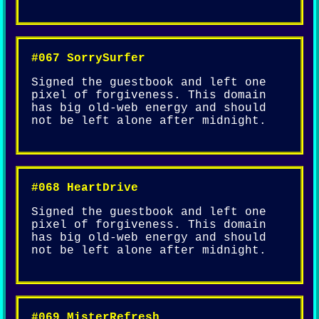
#067 SorrySurfer
Signed the guestbook and left one
pixel of forgiveness. This domain
has big old-web energy and should
not be left alone after midnight.
#068 HeartDrive
Signed the guestbook and left one
pixel of forgiveness. This domain
has big old-web energy and should
not be left alone after midnight.
#069 MisterRefresh