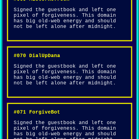
Signed the guestbook and left one
pixel of forgiveness. This domain
has big old-web energy and should
not be left alone after midnight.
#070 DialUpDana
Signed the guestbook and left one
pixel of forgiveness. This domain
has big old-web energy and should
not be left alone after midnight.
#071 ForgiveBot
Signed the guestbook and left one
pixel of forgiveness. This domain
has big old-web energy and should