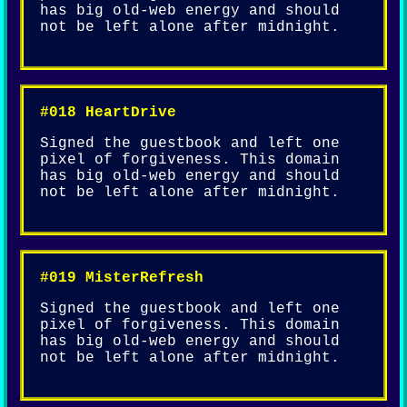
has big old-web energy and should
not be left alone after midnight.
#018 HeartDrive
Signed the guestbook and left one
pixel of forgiveness. This domain
has big old-web energy and should
not be left alone after midnight.
#019 MisterRefresh
Signed the guestbook and left one
pixel of forgiveness. This domain
has big old-web energy and should
not be left alone after midnight.