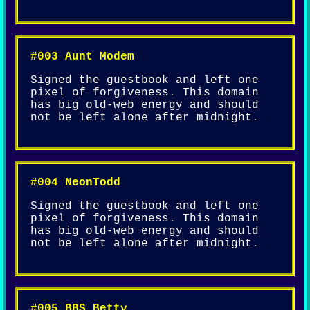
#003 Aunt Modem
Signed the guestbook and left one
pixel of forgiveness. This domain
has big old-web energy and should
not be left alone after midnight.
#004 NeonTodd
Signed the guestbook and left one
pixel of forgiveness. This domain
has big old-web energy and should
not be left alone after midnight.
#005 BBS_Betty