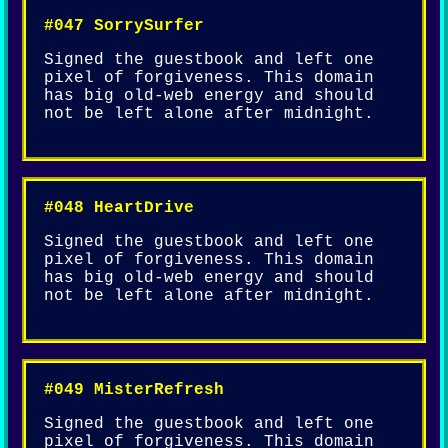
#047 SorrySurfer
Signed the guestbook and left one
pixel of forgiveness. This domain
has big old-web energy and should
not be left alone after midnight.
#048 HeartDrive
Signed the guestbook and left one
pixel of forgiveness. This domain
has big old-web energy and should
not be left alone after midnight.
#049 MisterRefresh
Signed the guestbook and left one
pixel of forgiveness. This domain