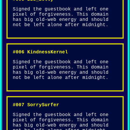
Signed the guestbook and left one
pixel of forgiveness. This domain
has big old-web energy and should
not be left alone after midnight.
#006 KindnessKernel
Signed the guestbook and left one
pixel of forgiveness. This domain
has big old-web energy and should
not be left alone after midnight.
#007 SorrySurfer
Signed the guestbook and left one
pixel of forgiveness. This domain
has big old-web energy and should