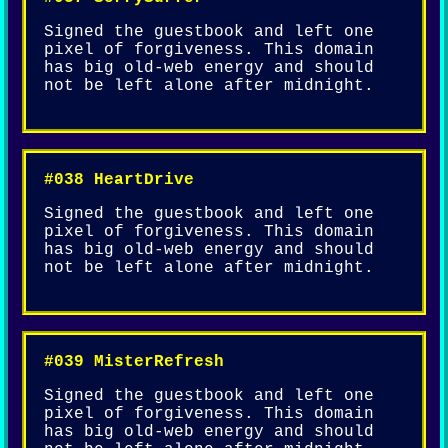
Signed the guestbook and left one
pixel of forgiveness. This domain
has big old-web energy and should
not be left alone after midnight.
#038 HeartDrive
Signed the guestbook and left one
pixel of forgiveness. This domain
has big old-web energy and should
not be left alone after midnight.
#039 MisterRefresh
Signed the guestbook and left one
pixel of forgiveness. This domain
has big old-web energy and should