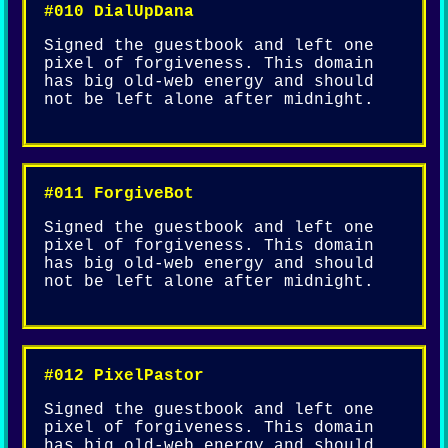
#010 DialUpDana
Signed the guestbook and left one
pixel of forgiveness. This domain
has big old-web energy and should
not be left alone after midnight.
#011 ForgiveBot
Signed the guestbook and left one
pixel of forgiveness. This domain
has big old-web energy and should
not be left alone after midnight.
#012 PixelPastor
Signed the guestbook and left one
pixel of forgiveness. This domain
has big old-web energy and should