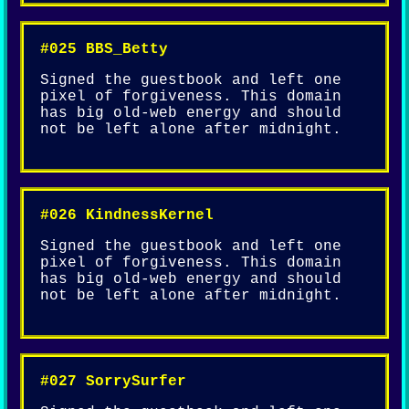
#025 BBS_Betty
Signed the guestbook and left one
pixel of forgiveness. This domain
has big old-web energy and should
not be left alone after midnight.
#026 KindnessKernel
Signed the guestbook and left one
pixel of forgiveness. This domain
has big old-web energy and should
not be left alone after midnight.
#027 SorrySurfer