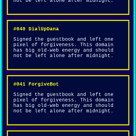
not be left alone after midnight.
#040 DialUpDana
Signed the guestbook and left one
pixel of forgiveness. This domain
has big old-web energy and should
not be left alone after midnight.
#041 ForgiveBot
Signed the guestbook and left one
pixel of forgiveness. This domain
has big old-web energy and should
not be left alone after midnight.