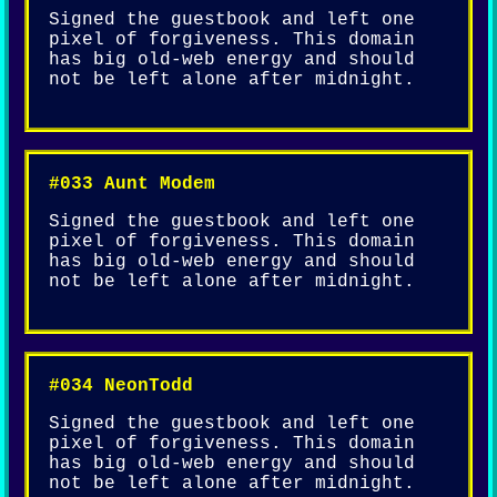
Signed the guestbook and left one
pixel of forgiveness. This domain
has big old-web energy and should
not be left alone after midnight.
#033 Aunt Modem
Signed the guestbook and left one
pixel of forgiveness. This domain
has big old-web energy and should
not be left alone after midnight.
#034 NeonTodd
Signed the guestbook and left one
pixel of forgiveness. This domain
has big old-web energy and should
not be left alone after midnight.