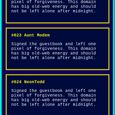
pixel of forgiveness. This domain
has big old-web energy and should
not be left alone after midnight.
#023 Aunt Modem
Signed the guestbook and left one
pixel of forgiveness. This domain
has big old-web energy and should
not be left alone after midnight.
#024 NeonTodd
Signed the guestbook and left one
pixel of forgiveness. This domain
has big old-web energy and should
not be left alone after midnight.