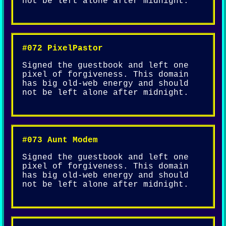
not be left alone after midnight.
#072 PixelPastor
Signed the guestbook and left one
pixel of forgiveness. This domain
has big old-web energy and should
not be left alone after midnight.
#073 Aunt Modem
Signed the guestbook and left one
pixel of forgiveness. This domain
has big old-web energy and should
not be left alone after midnight.