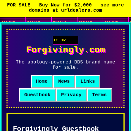
FOR SALE —
Buy Now for $2,000
— see more
domains at
urldealers.com
Forgivingly.com
The apology-powered BBS brand name
for sale.
Home
News
Links
Guestbook
Privacy
Terms
Forgivingly Guestbook