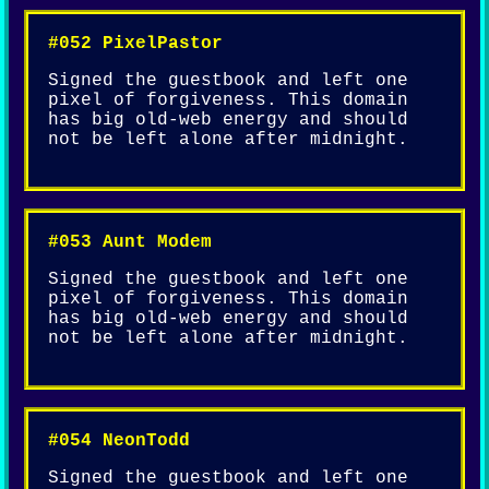
#052 PixelPastor
Signed the guestbook and left one
pixel of forgiveness. This domain
has big old-web energy and should
not be left alone after midnight.
#053 Aunt Modem
Signed the guestbook and left one
pixel of forgiveness. This domain
has big old-web energy and should
not be left alone after midnight.
#054 NeonTodd
Signed the guestbook and left one