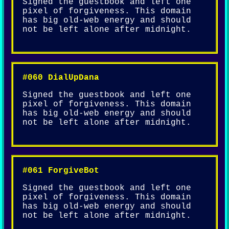
Signed the guestbook and left one
pixel of forgiveness. This domain
has big old-web energy and should
not be left alone after midnight.
#060 DialUpDana
Signed the guestbook and left one
pixel of forgiveness. This domain
has big old-web energy and should
not be left alone after midnight.
#061 ForgiveBot
Signed the guestbook and left one
pixel of forgiveness. This domain
has big old-web energy and should
not be left alone after midnight.