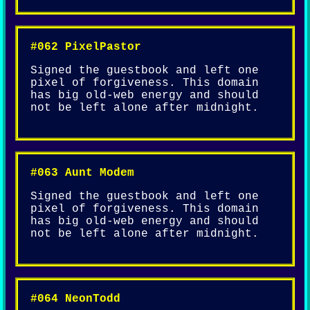
#062 PixelPastor
Signed the guestbook and left one
pixel of forgiveness. This domain
has big old-web energy and should
not be left alone after midnight.
#063 Aunt Modem
Signed the guestbook and left one
pixel of forgiveness. This domain
has big old-web energy and should
not be left alone after midnight.
#064 NeonTodd