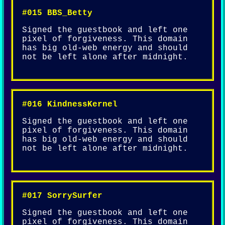
#015 BBS_Betty
Signed the guestbook and left one
pixel of forgiveness. This domain
has big old-web energy and should
not be left alone after midnight.
#016 KindnessKernel
Signed the guestbook and left one
pixel of forgiveness. This domain
has big old-web energy and should
not be left alone after midnight.
#017 SorrySurfer
Signed the guestbook and left one
pixel of forgiveness. This domain