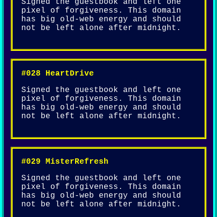
Signed the guestbook and left one
pixel of forgiveness. This domain
has big old-web energy and should
not be left alone after midnight.
#028 HeartDrive
Signed the guestbook and left one
pixel of forgiveness. This domain
has big old-web energy and should
not be left alone after midnight.
#029 MisterRefresh
Signed the guestbook and left one
pixel of forgiveness. This domain
has big old-web energy and should
not be left alone after midnight.