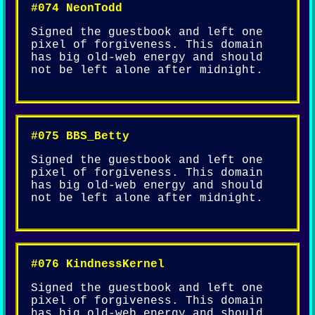
#074 NeonTodd
Signed the guestbook and left one
pixel of forgiveness. This domain
has big old-web energy and should
not be left alone after midnight.
#075 BBS_Betty
Signed the guestbook and left one
pixel of forgiveness. This domain
has big old-web energy and should
not be left alone after midnight.
#076 KindnessKernel
Signed the guestbook and left one
pixel of forgiveness. This domain
has big old-web energy and should