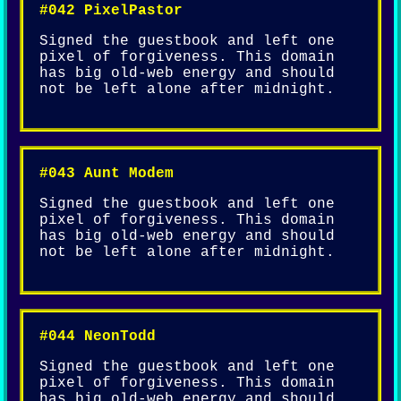
#042 PixelPastor
Signed the guestbook and left one
pixel of forgiveness. This domain
has big old-web energy and should
not be left alone after midnight.
#043 Aunt Modem
Signed the guestbook and left one
pixel of forgiveness. This domain
has big old-web energy and should
not be left alone after midnight.
#044 NeonTodd
Signed the guestbook and left one
pixel of forgiveness. This domain
has big old-web energy and should