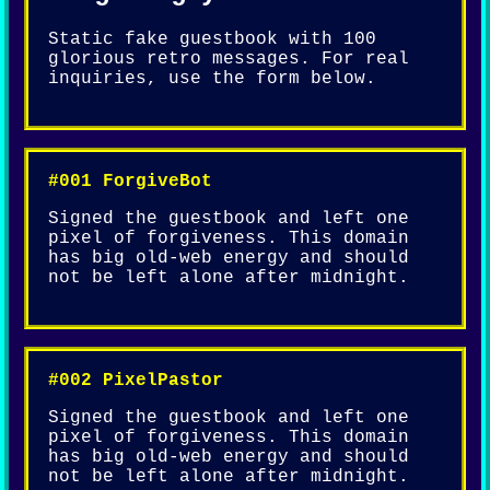
Static fake guestbook with 100
glorious retro messages. For real
inquiries, use the form below.
#001 ForgiveBot
Signed the guestbook and left one
pixel of forgiveness. This domain
has big old-web energy and should
not be left alone after midnight.
#002 PixelPastor
Signed the guestbook and left one
pixel of forgiveness. This domain
has big old-web energy and should
not be left alone after midnight.