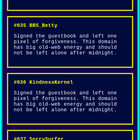
#035 BBS_Betty
Signed the guestbook and left one
pixel of forgiveness. This domain
has big old-web energy and should
not be left alone after midnight.
#036 KindnessKernel
Signed the guestbook and left one
pixel of forgiveness. This domain
has big old-web energy and should
not be left alone after midnight.
#037 SorrySurfer