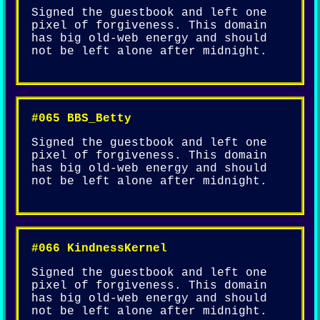
Signed the guestbook and left one
pixel of forgiveness. This domain
has big old-web energy and should
not be left alone after midnight.
#065 BBS_Betty
Signed the guestbook and left one
pixel of forgiveness. This domain
has big old-web energy and should
not be left alone after midnight.
#066 KindnessKernel
Signed the guestbook and left one
pixel of forgiveness. This domain
has big old-web energy and should
not be left alone after midnight.